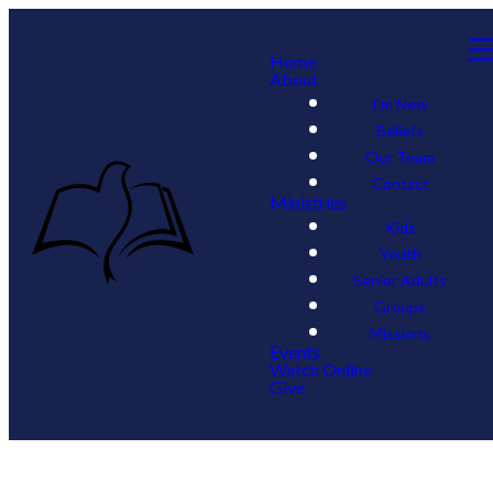
Home
About
I'm New
Beliefs
Our Team
Contact
Ministries
Kids
Youth
Senior Adults
Groups
Missions
Events
Watch Online
Give