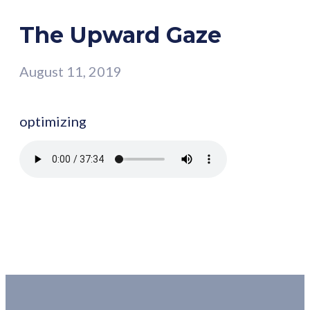
The Upward Gaze
August 11, 2019
optimizing