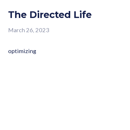
The Directed Life
March 26, 2023
optimizing