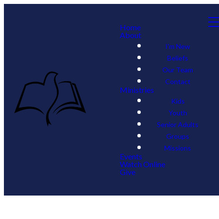
Home
About
I'm New
Beliefs
Our Team
Contact
Ministries
Kids
Youth
Senior Adults
Groups
Missions
Events
Watch Online
Give