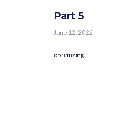
Part 5
June 12, 2022
optimizing