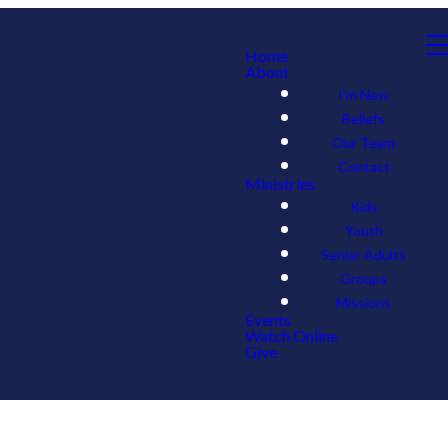
Home
About
I'm New
Beliefs
Our Team
Contact
Ministries
Kids
Youth
Senior Adults
Groups
Missions
Events
Watch Online
Give