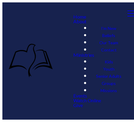
Home
About
I'm New
Beliefs
Our Team
Contact
Ministries
Kids
Youth
Senior Adults
Groups
Missions
Events
Watch Online
Give