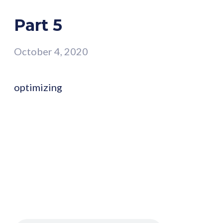
Part 5
October 4, 2020
optimizing