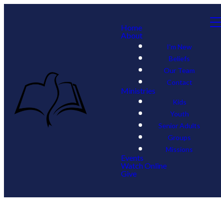
Home
About
I'm New
Beliefs
Our Team
Contact
Ministries
Kids
Youth
Senior Adults
Groups
Missions
Events
Watch Online
Give