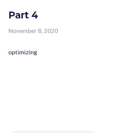
Part 4
November 8, 2020
optimizing