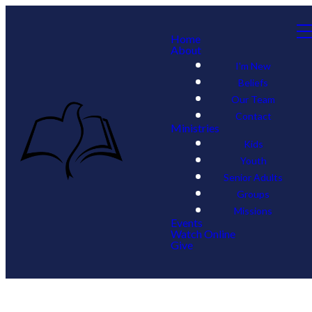
Home
About
I'm New
Beliefs
Our Team
Contact
Ministries
Kids
Youth
Senior Adults
Groups
Missions
Events
Watch Online
Give