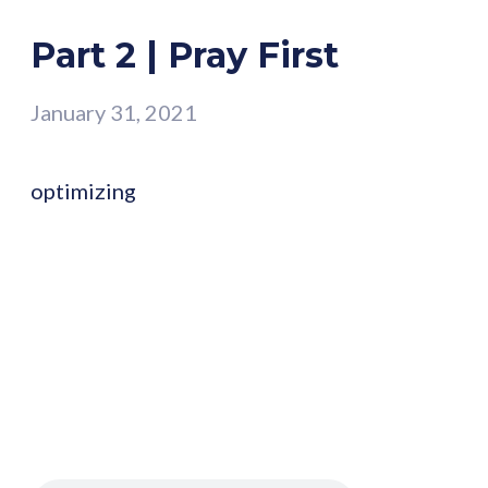
Part 2 | Pray First
January 31, 2021
optimizing