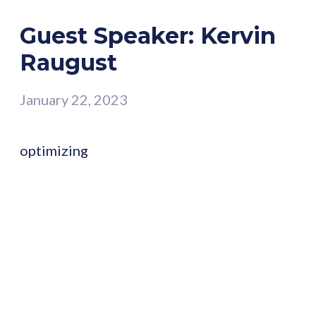
Guest Speaker: Kervin
Raugust
January 22, 2023
optimizing