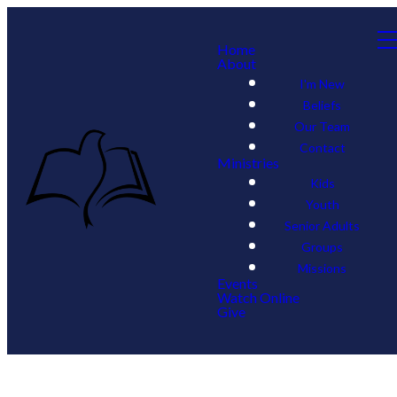
Home
About
I'm New
Beliefs
Our Team
Contact
Ministries
Kids
Youth
Senior Adults
Groups
Missions
Events
Watch Online
Give