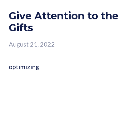
Give Attention to the
Gifts
August 21, 2022
optimizing