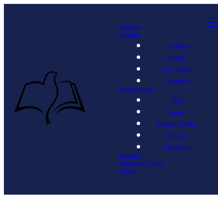
Home
About
I'm New
Beliefs
Our Team
Contact
Ministries
Kids
Youth
Senior Adults
Groups
Missions
Events
Watch Online
Give