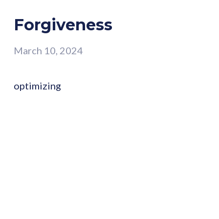
Forgiveness
March 10, 2024
optimizing