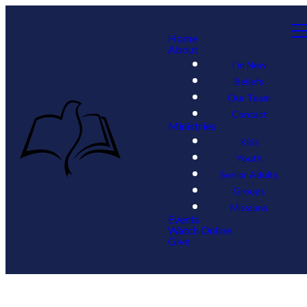
Home
About
I'm New
Beliefs
Our Team
Contact
Ministries
Kids
Youth
Senior Adults
Groups
Missions
Events
Watch Online
Give