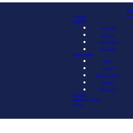
Home
About
I'm New
Beliefs
Our Team
Contact
Ministries
Kids
Youth
Senior Adults
Groups
Missions
Events
Watch Online
Give