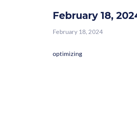
February 18, 202
February 18, 2024
optimizing