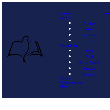
Home
About
I'm New
Beliefs
Our Team
Contact
Ministries
Kids
Youth
Senior Adults
Groups
Missions
Events
Watch Online
Give