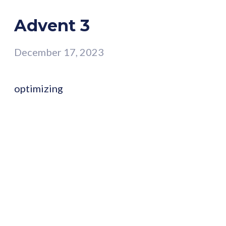
Advent 3
December 17, 2023
optimizing